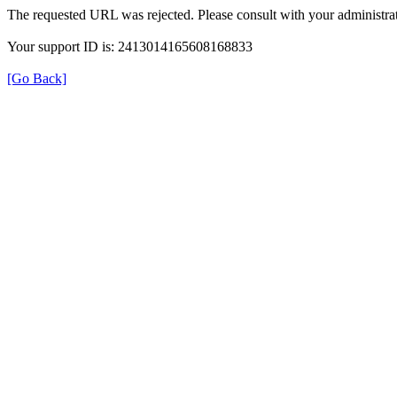
The requested URL was rejected. Please consult with your administrat
Your support ID is: 2413014165608168833
[Go Back]