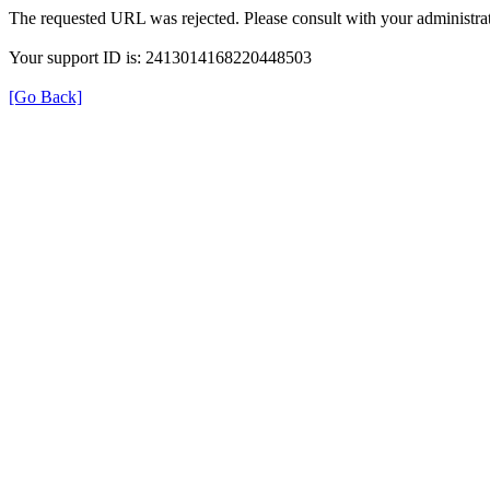
The requested URL was rejected. Please consult with your administrat
Your support ID is: 2413014168220448503
[Go Back]