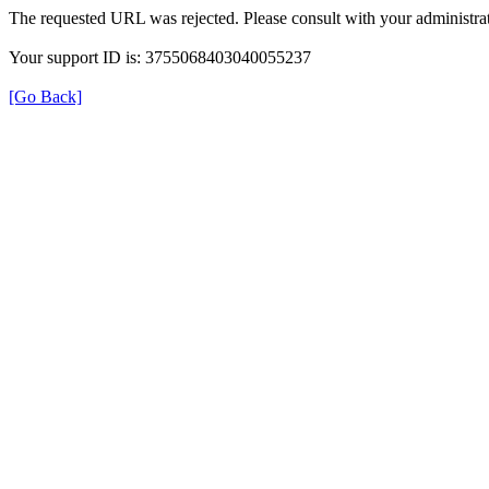
The requested URL was rejected. Please consult with your administrat
Your support ID is: 3755068403040055237
[Go Back]