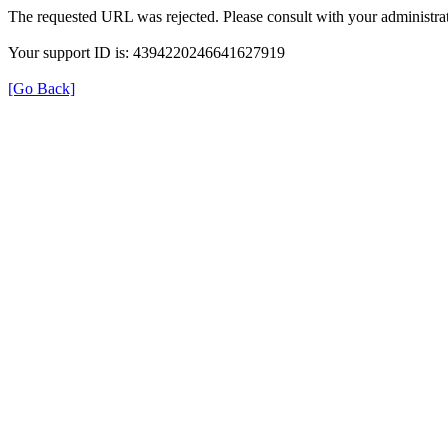
The requested URL was rejected. Please consult with your administrat
Your support ID is: 4394220246641627919
[Go Back]