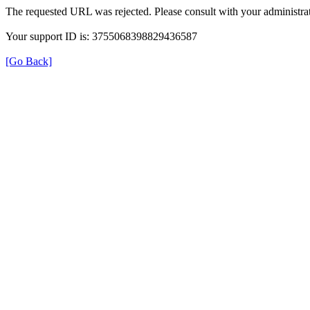
The requested URL was rejected. Please consult with your administrat
Your support ID is: 3755068398829436587
[Go Back]