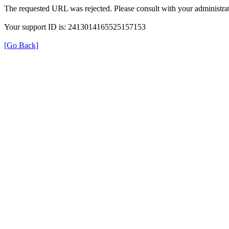
The requested URL was rejected. Please consult with your administrat
Your support ID is: 2413014165525157153
[Go Back]