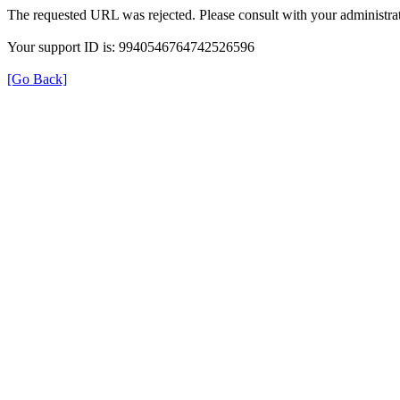
The requested URL was rejected. Please consult with your administrat
Your support ID is: 9940546764742526596
[Go Back]