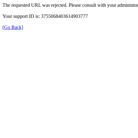
The requested URL was rejected. Please consult with your administrat
Your support ID is: 3755068403614903777
[Go Back]