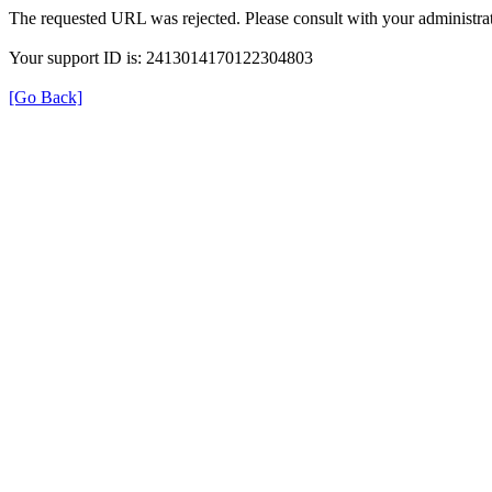
The requested URL was rejected. Please consult with your administrat
Your support ID is: 2413014170122304803
[Go Back]